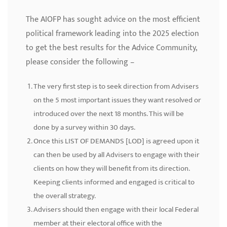
The AIOFP has sought advice on the most efficient
political framework leading into the 2025 election
to get the best results for the Advice Community,
please consider the following –
The very first step is to seek direction from Advisers
on the 5 most important issues they want resolved or
introduced over the next 18 months. This will be
done by a survey within 30 days.
Once this LIST OF DEMANDS [LOD] is agreed upon it
can then be used by all Advisers to engage with their
clients on how they will benefit from its direction.
Keeping clients informed and engaged is critical to
the overall strategy.
Advisers should then engage with their local Federal
member at their electoral office with the