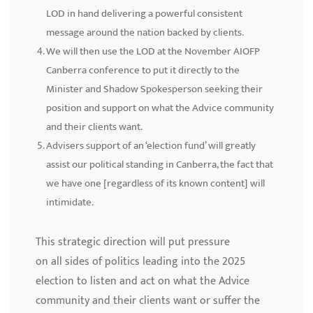
LOD in hand delivering a powerful consistent
message around the nation backed by clients.
We will then use the LOD at the November AIOFP
Canberra conference to put it directly to the
Minister and Shadow Spokesperson seeking their
position and support on what the Advice community
and their clients want.
Advisers support of an ‘election fund’ will greatly
assist our political standing in Canberra, the fact that
we have one [regardless of its known content] will
intimidate.
This strategic direction will put pressure
on all sides of politics leading into the 2025
election to listen and act on what the Advice
community and their clients want or suffer the