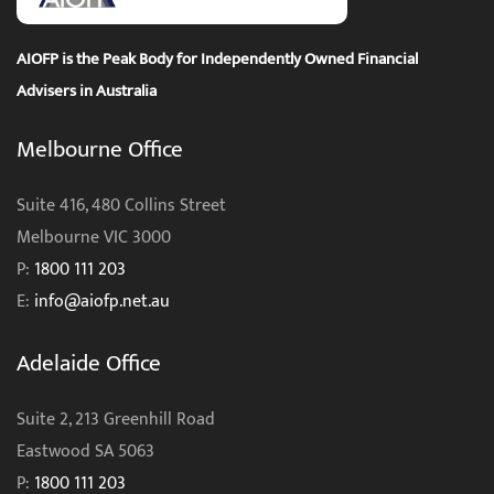
AIOFP is the Peak Body for Independently Owned Financial
Advisers in Australia
Melbourne Office
Suite 416, 480 Collins Street
Melbourne VIC 3000
P:
1800 111 203
E:
info@aiofp.net.au
Adelaide Office
Suite 2, 213 Greenhill Road
Eastwood SA 5063
P:
1800 111 203