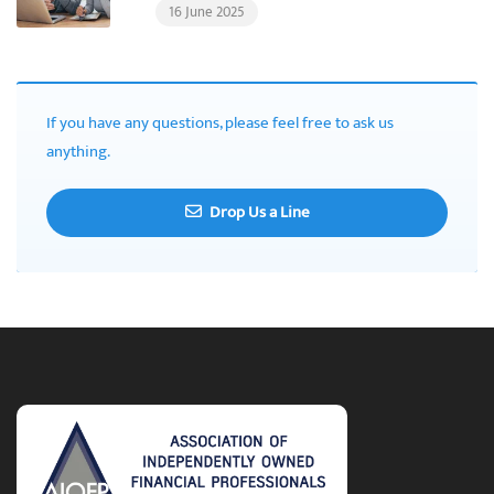
16 June 2025
If you have any questions, please feel free to ask us
anything.
Drop Us a Line