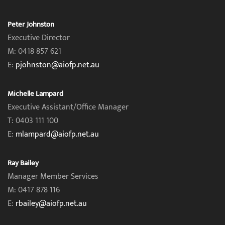
Peter Johnston
Executive Director
M: 0418 857 621
E:
pjohnston@aiofp.net.au
Michelle Lampard
Executive Assistant/Office Manager
T: 0403 111 100
E:
mlampard@aiofp.net.au
Ray Bailey
Manager Member Services
M: 0417 878 116
E:
rbailey@aiofp.net.au