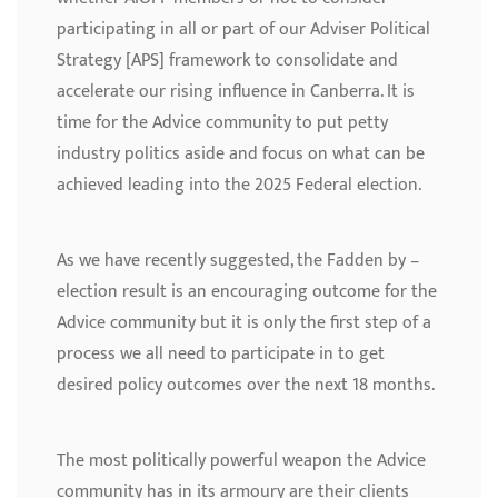
participating in all or part of our Adviser Political
Strategy [APS] framework to consolidate and
accelerate our rising influence in Canberra. It is
time for the Advice community to put petty
industry politics aside and focus on what can be
achieved leading into the 2025 Federal election.
As we have recently suggested, the Fadden by –
election result is an encouraging outcome for the
Advice community but it is only the first step of a
process we all need to participate in to get
desired policy outcomes over the next 18 months.
The most politically powerful weapon the Advice
community has in its armoury are their clients