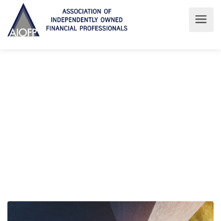
Latest News
Read about the latest at AIOFP
AIOFP
Latest News
Latest News
ADVISER POLITICAL STRATEGY FRAMEWORK