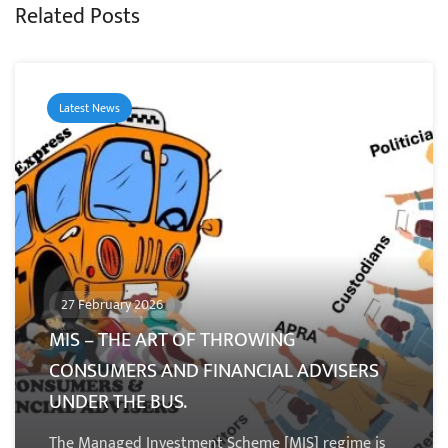
Related Posts
Latest News
27 February 2026
MIS – THE ART OF THROWING
CONSUMERS AND FINANCIAL ADVISERS
UNDER THE BUS.
The Managed Investment Scheme [MIS] regime is