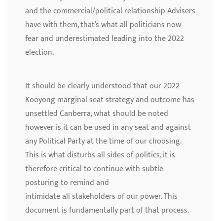
and the commercial/political relationship Advisers
have with them, that’s what all politicians now
fear and underestimated leading into the 2022
election.
It should be clearly understood that our 2022
Kooyong marginal seat strategy and outcome has
unsettled Canberra, what should be noted
however is it can be used in any seat and against
any Political Party at the time of our choosing.
This is what disturbs all sides of politics, it is
therefore critical to continue with subtle
posturing to remind and
intimidate all stakeholders of our power. This
document is fundamentally part of that process.