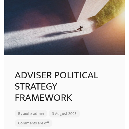
ADVISER POLITICAL
STRATEGY
FRAMEWORK
By
aiofp_admin
3 August 2023
Comments are off