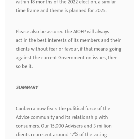
within 18 months of the 2022 election, a similar
time frame and theme is planned for 2025.
Please also be assured the AIOFP will always
act in the best interests of its members and their
clients without fear or favour, if that means going
against the current Government on issues, then
so be it.
SUMMARY
Canberra now fears the political force of the
Advice community and its relationship with
consumers. Our 15,000 Advisers and 3 million
clients represent around 17% of the voting