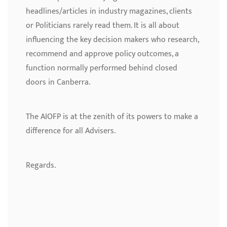
headlines/articles in industry magazines, clients
or Politicians rarely read them. It is all about
influencing the key decision makers who research,
recommend and approve policy outcomes, a
function normally performed behind closed
doors in Canberra.
The AIOFP is at the zenith of its powers to make a
difference for all Advisers.
Regards.