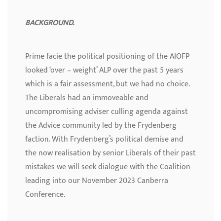
BACKGROUND.
Prime facie the political positioning of the AIOFP
looked ‘over – weight’ ALP over the past 5 years
which is a fair assessment, but we had no choice.
The Liberals had an immoveable and
uncompromising adviser culling agenda against
the Advice community led by the Frydenberg
faction. With Frydenberg’s political demise and
the now realisation by senior Liberals of their past
mistakes we will seek dialogue with the Coalition
leading into our November 2023 Canberra
Conference.