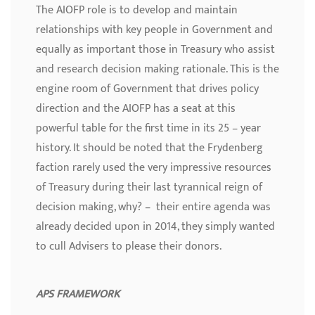
The AIOFP role is to develop and maintain
relationships with key people in Government and
equally as important those in Treasury who assist
and research decision making rationale. This is the
engine room of Government that drives policy
direction and the AIOFP has a seat at this
powerful table for the first time in its 25 – year
history. It should be noted that the Frydenberg
faction rarely used the very impressive resources
of Treasury during their last tyrannical reign of
decision making, why? – their entire agenda was
already decided upon in 2014, they simply wanted
to cull Advisers to please their donors.
APS FRAMEWORK