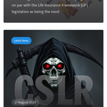
on par with the Life Insurance Framework [LIF]
legislation as being the most
Latest News
21 August 2025