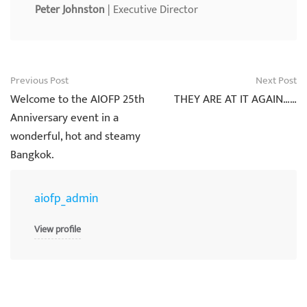
Peter Johnston
| Executive Director
Post
Previous Post
Next Post
navigation
Welcome to the AIOFP 25th
THEY ARE AT IT AGAIN……
Anniversary event in a
wonderful, hot and steamy
Bangkok.
aiofp_admin
View profile