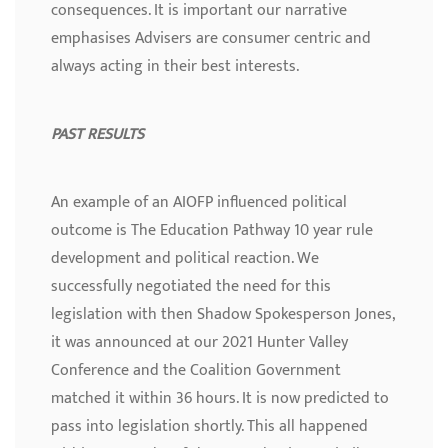
consequences. It is important our narrative
emphasises Advisers are consumer centric and
always acting in their best interests.
PAST RESULTS
An example of an AIOFP influenced political
outcome is The Education Pathway 10 year rule
development and political reaction. We
successfully negotiated the need for this
legislation with then Shadow Spokesperson Jones,
it was announced at our 2021 Hunter Valley
Conference and the Coalition Government
matched it within 36 hours. It is now predicted to
pass into legislation shortly. This all happened