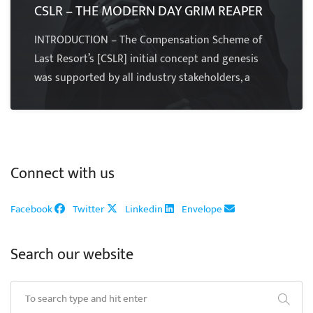
CSLR – THE MODERN DAY GRIM REAPER
INTRODUCTION – The Compensation Scheme of
Last Resort’s [CSLR] initial concept and genesis
was supported by all industry stakeholders, a
Connect with us
Facebook
Twitter
Linkedin
Envelope
Search our website