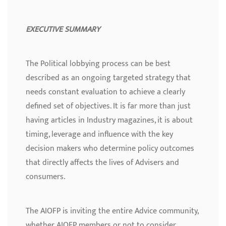
EXECUTIVE SUMMARY
The Political lobbying process can be best
described as an ongoing targeted strategy that
needs constant evaluation to achieve a clearly
defined set of objectives. It is far more than just
having articles in Industry magazines, it is about
timing, leverage and influence with the key
decision makers who determine policy outcomes
that directly affects the lives of Advisers and
consumers.
The AIOFP is inviting the entire Advice community,
whether AIOFP members or not to consider