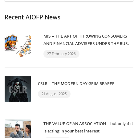
Recent AIOFP News
MIS – THE ART OF THROWING CONSUMERS
AND FINANCIAL ADVISERS UNDER THE BUS.
27 February 2026
CSLR – THE MODERN DAY GRIM REAPER
21 August 2025
THE VALUE OF AN ASSOCIATION – but only if it
is acting in your best interest