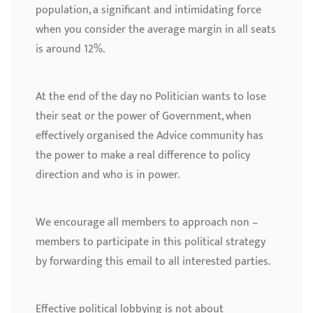
population, a significant and intimidating force
when you consider the average margin in all seats
is around 12%.
At the end of the day no Politician wants to lose
their seat or the power of Government, when
effectively organised the Advice community has
the power to make a real difference to policy
direction and who is in power.
We encourage all members to approach non –
members to participate in this political strategy
by forwarding this email to all interested parties.
Effective political lobbying is not about