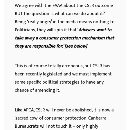
We agree with the FAAA about the CSLR outcome
BUT the question is what can we do about it?
Being ‘really angry’ in the media means nothing to
Politicians, they will spin it that ‘
Advisers want to
take away a consumer protection mechanism that
they are responsible for.’ [see below]
This is of course totally erroneous, but CSLR has
been recently legislated and we must implement
some specific political strategies to have any
chance of amending it.
Like AFCA, CSLR will never be abolished, it is now a
‘sacred cow’ of consumer protection, Canberra
Bureaucrats will not touch it – only highly