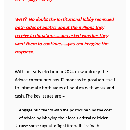
WHY? No doubt the Institutional lobby reminded
both sides of politics about the millions they
receive in donations……and asked whether they
want them to continue……..you can imagine the
response.
With an early election in 2024 now unlikely, the
Advice community has 12 months to position itself
to intimidate both sides of politics with votes and
cash. The key issues are –
engage our clients with the politics behind the cost
of advice by lobbying their local Federal Politician.
raise some capital to ‘fight fire with fire’ with