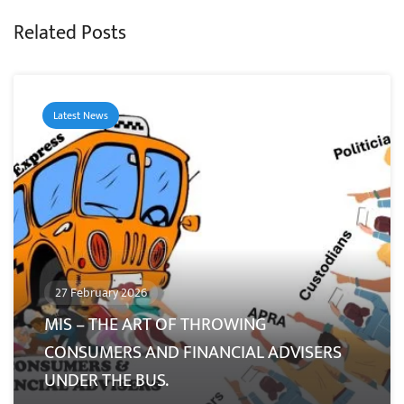
Related Posts
Latest News
27 February 2026
MIS – THE ART OF THROWING
CONSUMERS AND FINANCIAL ADVISERS
UNDER THE BUS.