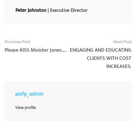
Peter Johnston
| Executive Director
Post
Previous Post
Next Post
navigation
Please KISS Minister Jones…..
ENGAGING AND EDUCATING
CLIENTS WITH COST
INCREASES.
aiofp_admin
View profile