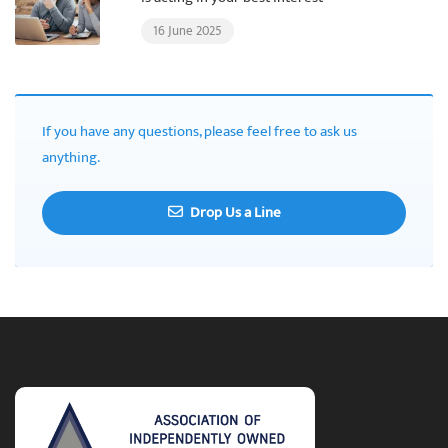
16 June 2025
If you have any questions, please feel free to ask us
anything.
Drop Us a Line