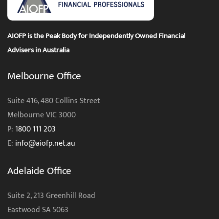
AIOFP is the Peak Body for Independently Owned Financial
Advisers in Australia
Melbourne Office
Suite 416, 480 Collins Street
Melbourne VIC 3000
P:
1800 111 203
E:
info@aiofp.net.au
Adelaide Office
Suite 2, 213 Greenhill Road
Eastwood SA 5063