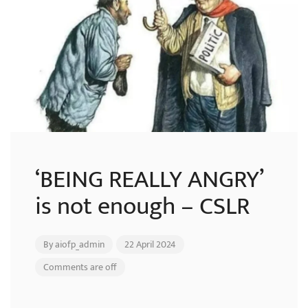
‘BEING REALLY ANGRY’
is not enough – CSLR
By
aiofp_admin
22 April 2024
Comments are off