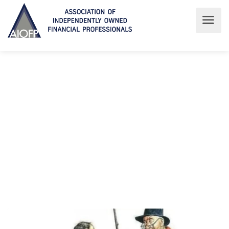
Latest News
Read about the latest at AIOFP
AIOFP
Latest News
Latest News
‘BEING REALLY ANGRY’ is not enough – CSLR