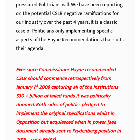
pressured Politicians will. We have been reporting
on the potential CSLR negative ramifications for
our industry over the past 4 years, it is a classic
case of Politicians only implementing specific
aspects of the Hayne Recommendations that suits
their agenda.
Ever since Commissioner Hayne recommended
CSLR should commence retrospectively from
st
January 1
2008 capturing all of the Institutions
$30 + billion of failed funds it was politically
doomed. Both sides of politics pledged to
implement the original specifications whilst in
Opposition but acquiesced when in power. [see
document already sent re Frydenberg position in
2019 – page 36/37]