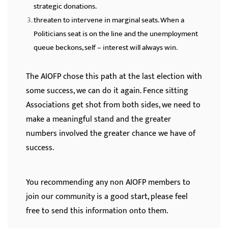
strategic donations.
threaten to intervene in marginal seats. When a
Politicians seat is on the line and the unemployment
queue beckons, self – interest will always win.
The AIOFP chose this path at the last election with
some success, we can do it again. Fence sitting
Associations get shot from both sides, we need to
make a meaningful stand and the greater
numbers involved the greater chance we have of
success.
You recommending any non AIOFP members to
join our community is a good start, please feel
free to send this information onto them.