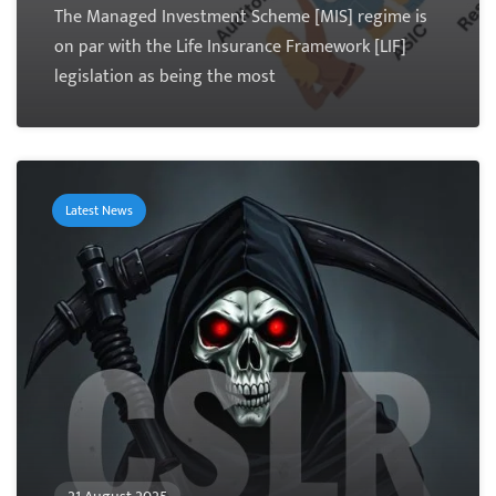
The Managed Investment Scheme [MIS] regime is
on par with the Life Insurance Framework [LIF]
legislation as being the most
Latest News