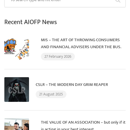
Recent AIOFP News
MIS – THE ART OF THROWING CONSUMERS
AND FINANCIAL ADVISERS UNDER THE BUS.
27 February 2026
CSLR – THE MODERN DAY GRIM REAPER
21 August 2025
THE VALUE OF AN ASSOCIATION – but only if it
is acting in your best interest