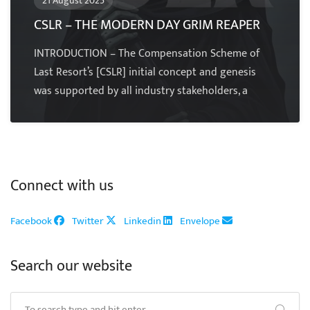
21 August 2025
CSLR – THE MODERN DAY GRIM REAPER
INTRODUCTION – The Compensation Scheme of
Last Resort’s [CSLR] initial concept and genesis
was supported by all industry stakeholders, a
Connect with us
Facebook
Twitter
Linkedin
Envelope
Search our website