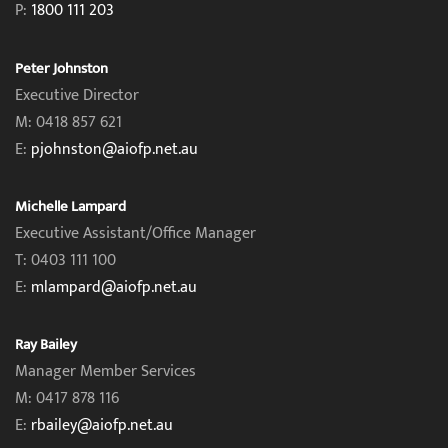
P:
1800 111 203
Peter Johnston
Executive Director
M: 0418 857 621
E:
pjohnston@aiofp.net.au
Michelle Lampard
Executive Assistant/Office Manager
T: 0403 111 100
E:
mlampard@aiofp.net.au
Ray Bailey
Manager Member Services
M: 0417 878 116
E:
rbailey@aiofp.net.au